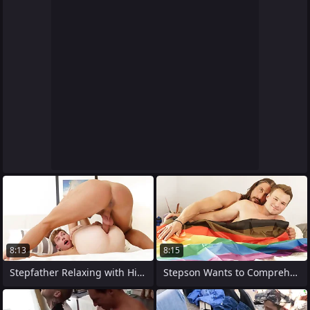
8:13
8:15
Stepfather Relaxing with His Young and
Stepson Wants to Comprehend how It Feels