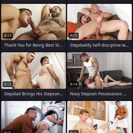
8:13
8:15
Thank You for Being Best Stepdaddy
Stepdaddy Self-discipline with His
8:13
8:14
Stepdad Brings His Stepson aloft His
Nosy Stepson Possessions His Punishment
8:15
8:16