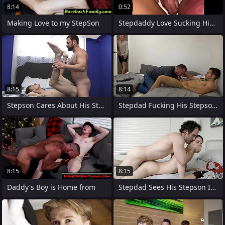
8:14
0:52
Making Love to my StepSon
Stepdaddy Love Sucking His Girlfriends
8:15
8:14
Stepson Cares About His Stepdad More
Stepdad Fucking His Stepson and His Team
8:15
8:15
Daddy's Boy is Home from
Stepdad Sees His Stepson Is Apprehensive