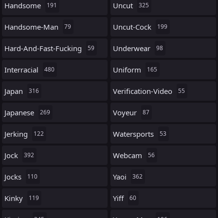
Handsome
Uncut
191
325
Handsome-Man
Uncut-Cock
79
199
Hard-And-Fast-Fucking
Underwear
59
98
Interracial
Uniform
480
165
Japan
Verification-Video
316
55
Japanese
Voyeur
269
87
Jerking
Watersports
122
53
Jock
Webcam
392
56
Jocks
Yaoi
110
362
Kinky
Yiff
119
60