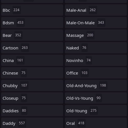
Bbc
Male-Anal
224
262
Bdsm
Male-On-Male
453
343
Bear
Massage
352
200
Cartoon
Naked
263
76
China
Novinho
161
74
Chinese
Office
75
103
Chubby
Old-And-Young
107
198
Closeup
Old-Vs-Young
75
90
Daddies
Old-Young
80
275
Daddy
Oral
557
418