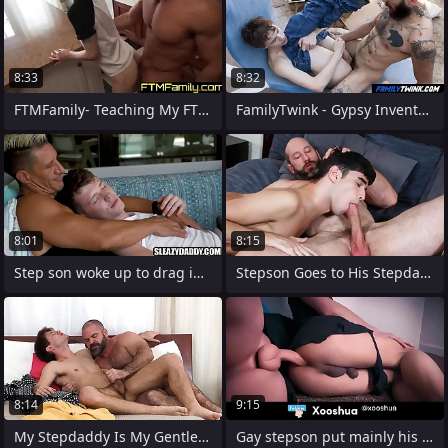
8:33
8:32
FTMFamily- Teaching My FTM boy about the
FamilyTwink - Gypsy Inventor Punish his
8:01
8:15
Step son woke up to drag inflate step
Stepson Goes to His Stepdad's Bedroom
8:14
9:15
My Stepdaddy Is My Gentle Instructor -
Gay stepson put mainly his stepmother's