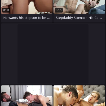
8:30
8:16
He wants his stepson to be tested ends
Stepdaddy Stomach His Caitiff public