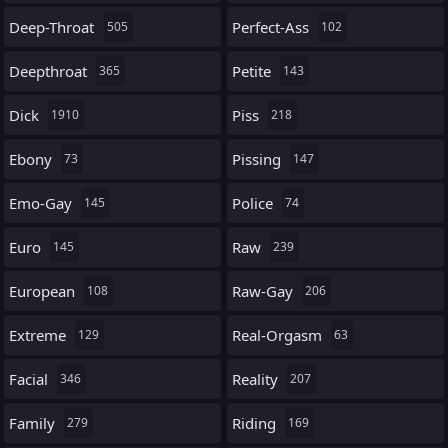
Deep-Throat
Perfect-Ass
505
102
Deepthroat
Petite
365
143
Dick
Piss
1910
218
Ebony
Pissing
73
147
Emo-Gay
Police
145
74
Euro
Raw
145
239
European
Raw-Gay
108
206
Extreme
Real-Orgasm
129
63
Facial
Reality
346
207
Family
Riding
279
169