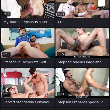
8:16
8:13
My Young Stepson Is a Horny Boy -
Cur
8:13
7:55
Stepson Is Desperate Getting His
Stepdad Markus Kage and Stepmom Is
8:15
8:13
Pervert Stepdaddy Convincing His Young
Stepson Prepares Special Picnic Plan