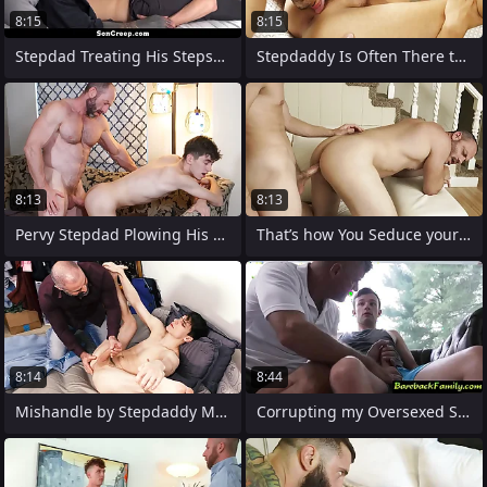
8:15
8:15
Stepdad Treating His Stepson His Nest
Stepdaddy Is Often There to Comfort His
8:13
8:13
Pervy Stepdad Plowing His Cute Young
That’s how You Seduce your Stepdaddy!
8:14
8:44
Mishandle by Stepdaddy Mortality real
Corrupting my Oversexed Stepson