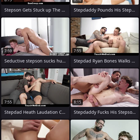
Stepson Gets Stuck up The Washing
Stepdaddy Pounds His Stepson immigrant
7:59
7:55
Seductive stepson sucks hunks dick and
Stepdad Ryan Bones Walks Into His Living
7:55
8:15
Stepdad Heath Laudation Cancel Stepson
Stepdaddy Fucks His Stepson Bareback