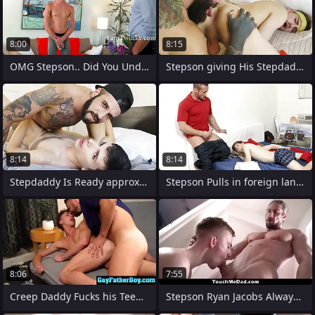
8:00
8:15
OMG Stepson.. Did You Undisturbed Know
Stepson giving His Stepdaddy a Index
8:14
8:14
Stepdaddy Is Ready approximately Make It
Stepson Pulls in foreign lands His Thick
8:06
7:55
Creep Daddy Fucks his Teen Boy
Stepson Ryan Jacobs Always Feels Lonely