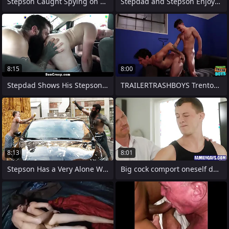
Stepson Caught Spying on His Stepdad in
Stepdad and Stepson Enjoying the
8:15
8:00
Stepdad Shows His Stepson if He Wants to
TRAILERTRASHBOYS Trenton Ducati Bred By
8:13
8:01
Stepson Has a Very Alone Way to Earn His
Big cock comport oneself daddy helping