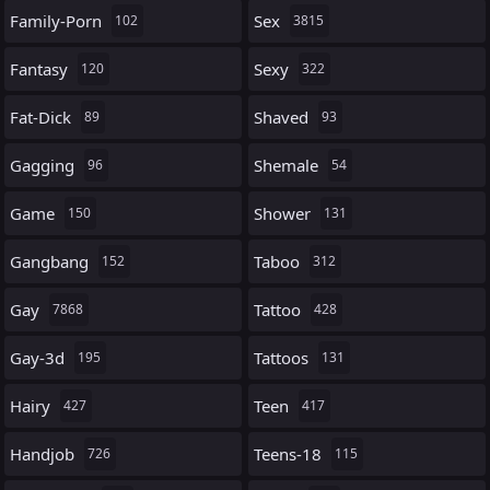
Family-Porn
Sex
102
3815
Fantasy
Sexy
120
322
Fat-Dick
Shaved
89
93
Gagging
Shemale
96
54
Game
Shower
150
131
Gangbang
Taboo
152
312
Gay
Tattoo
7868
428
Gay-3d
Tattoos
195
131
Hairy
Teen
427
417
Handjob
Teens-18
726
115