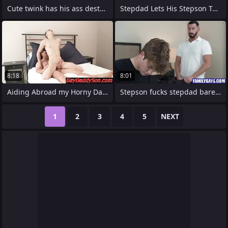
Cute twink has his ass destroyed wits
Stepdad Lets His Stepson Touch someone
8:18
8:01
Aiding Abroad my Horny Daddy
Stepson fucks stepdad bareback
1
2
3
4
5
NEXT