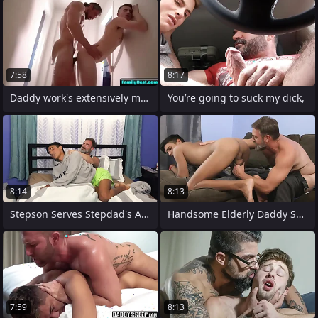
7:58
8:17
Daddy work's extensively my boy
You’re going to suck my dick,
8:14
8:13
Stepson Serves Stepdad's Ass up As a
Handsome Elderly Daddy Showing His Love
7:59
8:13