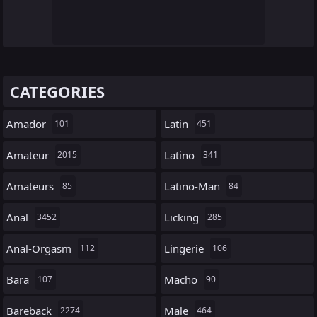
CATEGORIES
Amador
Latin
101
451
Amateur
Latino
2015
341
Amateurs
Latino-Man
85
84
Anal
Licking
3452
285
Anal-Orgasm
Lingerie
112
106
Bara
Macho
107
90
Bareback
Male
2274
464