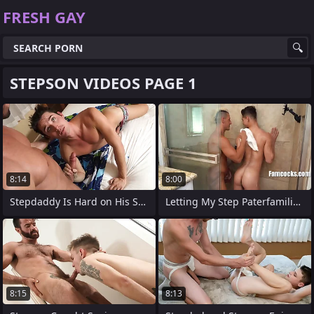
FRESH GAY
STEPSON VIDEOS PAGE 1
8:14
8:00
Stepdaddy Is Hard on His Stepson
Letting My Step Paterfamilias Use My
8:15
8:13