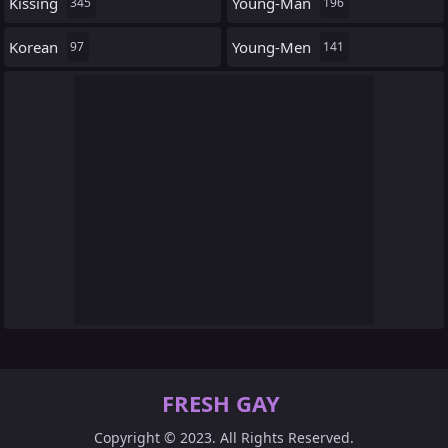
Kissing
Young-Man
345
196
Korean
Young-Men
97
141
FRESH GAY
Copyright © 2023. All Rights Reserved.